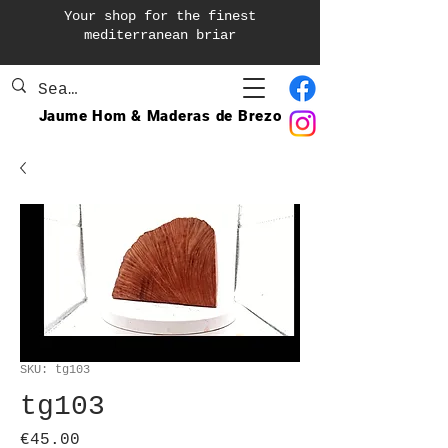
Your shop for the finest
mediterranean briar
Jaume Hom & Maderas de Brezo
SKU: tg103
tg103
Price
€45.00