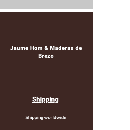
Jaume Hom & Maderas de
Brezo
Shipping
Shipping worldwide