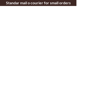
Standar mail o courier for small orders
International shipping company for big
orders
Contact
c/ Ripollet 8
17840 Sarrià de Ter
Girona, Spain
Tel.
+34629521571
+34972170391
email:
briarblocks@hotmail.com