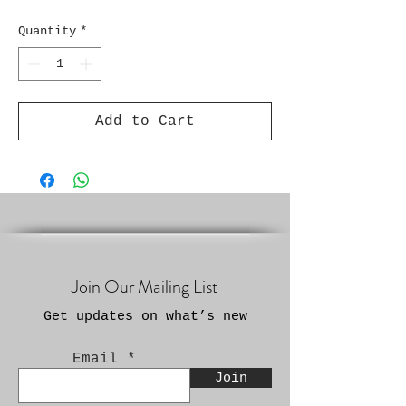
Quantity
*
Add to Cart
Join Our Mailing List
Get updates on what’s new
Email
Join