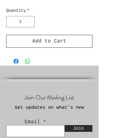
Quantity
*
Add to Cart
Join Our Mailing List
Get updates on what’s new
Email
Join