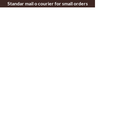
Standar mail o courier for small orders
International shipping company for big
orders
Contact
c/ Ripollet 8
17840 Sarrià de Ter
Girona, Spain
Tel.
+34629521571
+34972170391
email:
briarblocks@hotmail.com