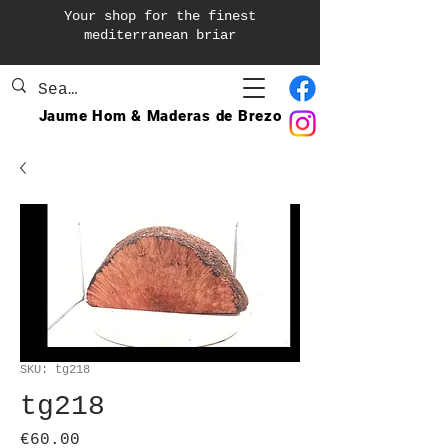
Your shop for the finest
mediterranean briar
Jaume Hom & Maderas de Brezo
SKU: tg218
tg218
Price
€60.00