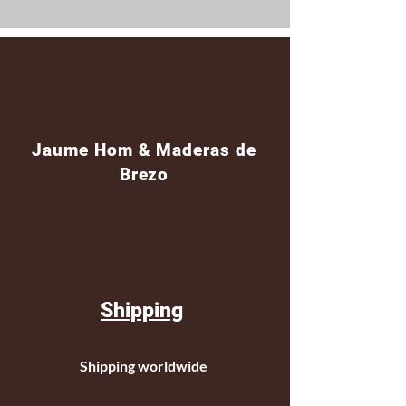
Jaume Hom & Maderas de
Brezo
Shipping
Shipping worldwide