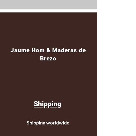
Jaume Hom & Maderas de
Brezo
Shipping
Shipping worldwide