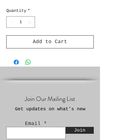
Quantity
*
Add to Cart
Join Our Mailing List
Get updates on what’s new
Email
Join