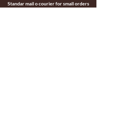
Standar mail o courier for small orders
International shipping company for big
orders
Contact
c/ Ripollet 8
17840 Sarrià de Ter
Girona, Spain
Tel.
+34629521571
+34972170391
email:
briarblocks@hotmail.com