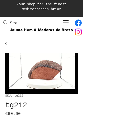
Your shop for the finest
mediterranean briar
Jaume Hom & Maderas de Brezo
SKU: tg212
tg212
Price
€60.00