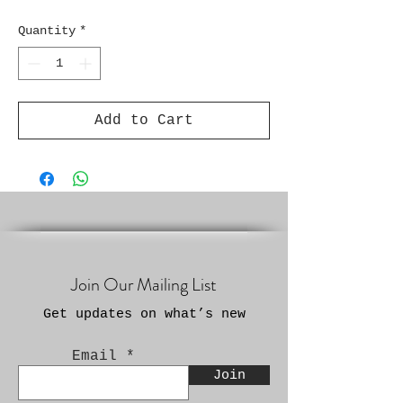
Quantity
*
Add to Cart
Join Our Mailing List
Get updates on what’s new
Email
Join