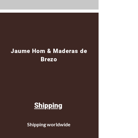
Jaume Hom & Maderas de
Brezo
Shipping
Shipping worldwide