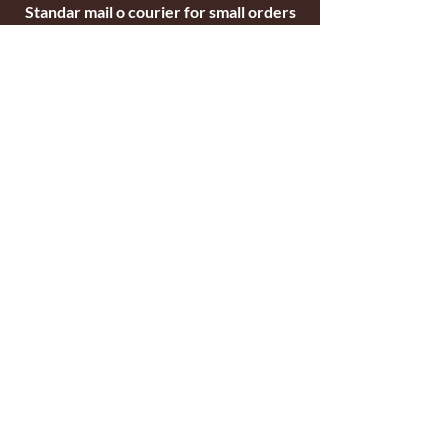
Standar mail o courier for small orders
International shipping company for big
orders
Contact
c/ Ripollet 8
17840 Sarrià de Ter
Girona, Spain
Tel.
+34629521571
+34972170391
email:
briarblocks@hotmail.com