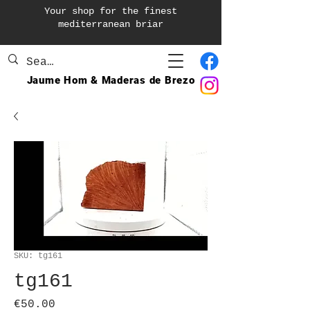
Your shop for the finest
mediterranean briar
Jaume Hom & Maderas de Brezo
SKU: tg161
tg161
Price
€50.00