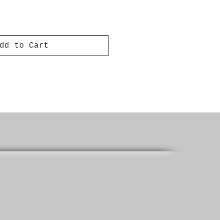
dd to Cart