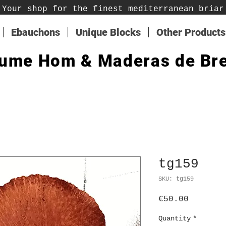
Your shop for the finest mediterranean briar
Ebauchons
Unique Blocks
Other Products
ume Hom & Maderas de Br
tg159
SKU: tg159
Price
€50.00
Quantity
*