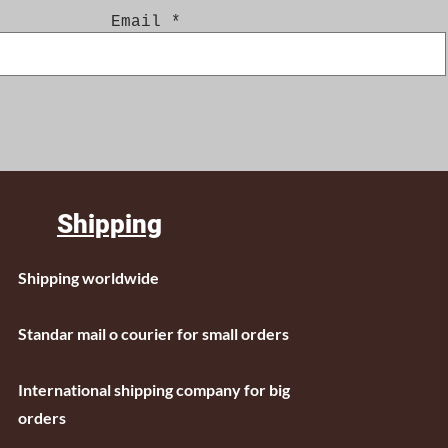
Email
Shipping
Shipping worldwide
Standar mail o courier for small orders
International shipping company for big
orders