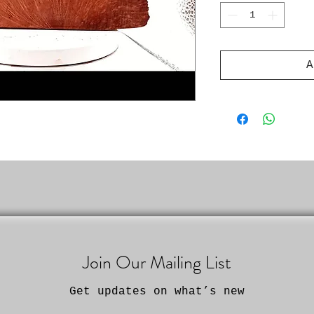
A
Join Our Mailing List
Get updates on what’s new