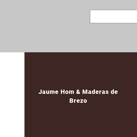
Jaume Hom & Maderas de
Brezo