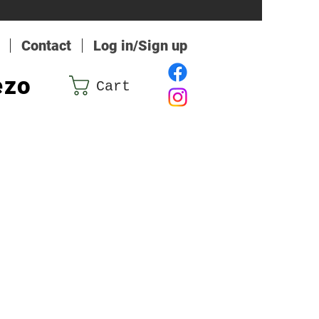
Contact
Log in/Sign up
ezo
Cart