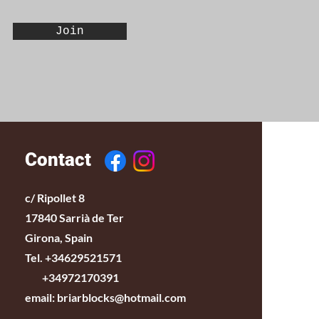
Join
Contact
c/ Ripollet 8
17840 Sarrià de Ter
Girona, Spain
Tel. +34629521571
+34972170391
email:
briarblocks@hotmail.com