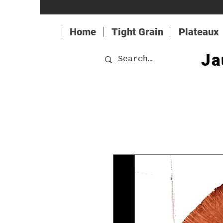
Home
Tight Grain
Plateaux
Ja