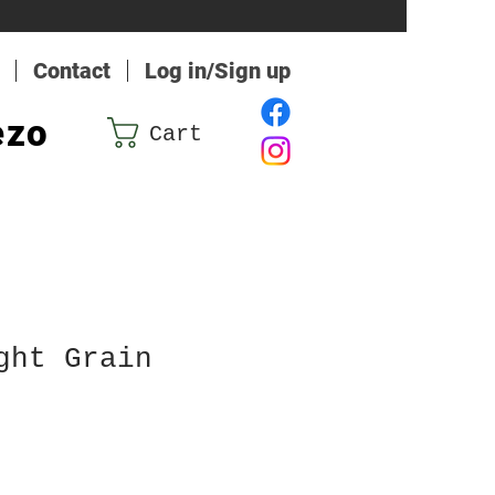
Contact
Log in/Sign up
ezo
Cart
ght Grain