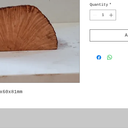
Quantity
*
A
x60x81mm