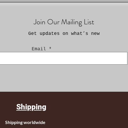
Join Our Mailing List
Get updates on what’s new
Email
Shipping
Shipping worldwide