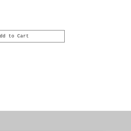
dd to Cart