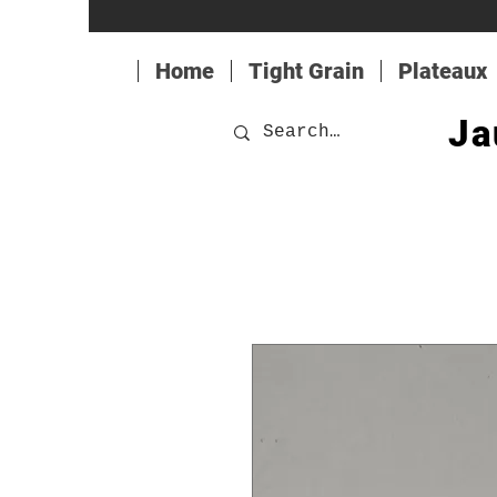
Home
Tight Grain
Plateaux
Ja