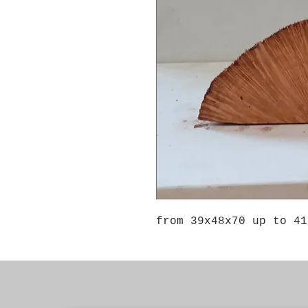
from 39x48x70 up to 41