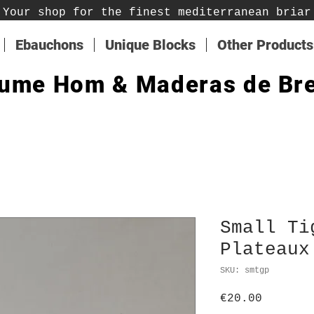
Your shop for the finest mediterranean briar
Ebauchons
Unique Blocks
Other Products
ume Hom & Maderas de Br
Small Ti
Plateaux
SKU: smtgp
Price
€20.00