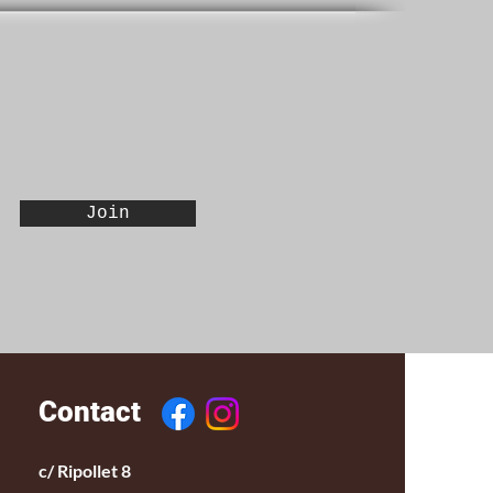
Join
Contact
c/ Ripollet 8