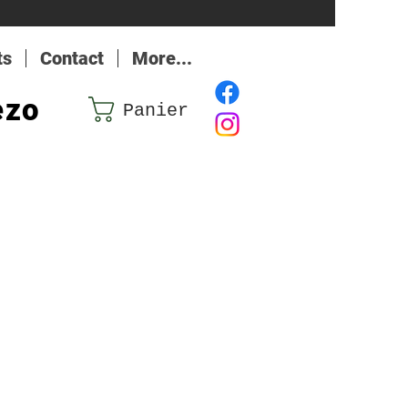
ts
Contact
More...
ezo
Panier