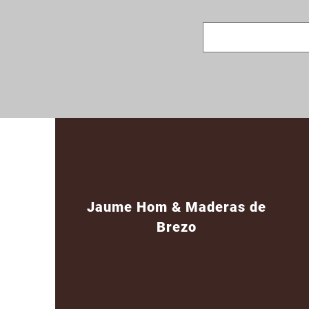
Jaume Hom & Maderas de
Brezo