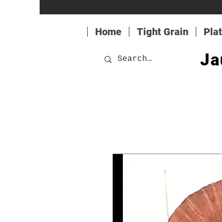
Home
Tight Grain
Pla
Ja