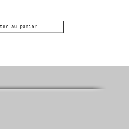
ter au panier