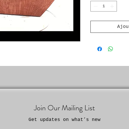
Ajou
Join Our Mailing List
Get updates on what’s new