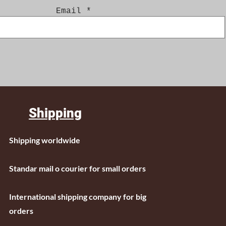
Email
Shipping
Shipping worldwide
Standar mail o courier for small orders
International shipping company for big
orders