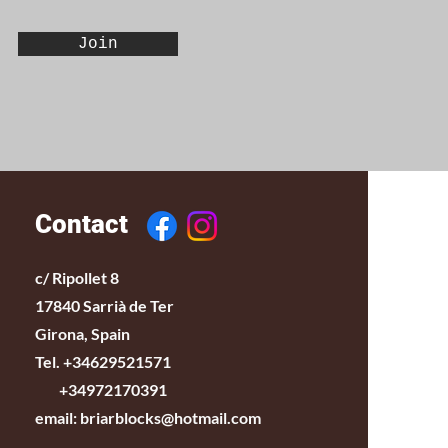
Join
Contact
c/ Ripollet 8
17840 Sarrià de Ter
Girona, Spain
Tel. +34629521571
+34972170391
email:
briarblocks@hotmail.com