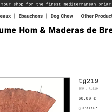
Your shop for the finest mediterranean briar
teaux
Ebauchons
Dog Chew
Other Produc
ume Hom & Maderas de Br
tg219
SKU : tg219
Prix
60,00 €
Quantité
*