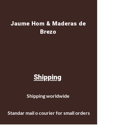
Jaume Hom & Maderas de
Brezo
Shipping
Shipping worldwide
Standar mail o courier for small orders
International shipping company for big