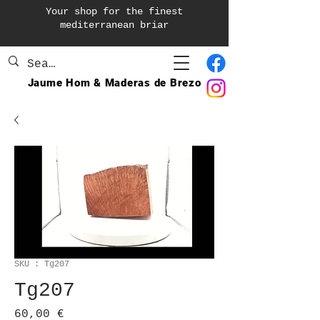
Your shop for the finest
mediterranean briar
Jaume Hom & Maderas de Brezo
SKU : Tg207
Tg207
Prix
60,00 €