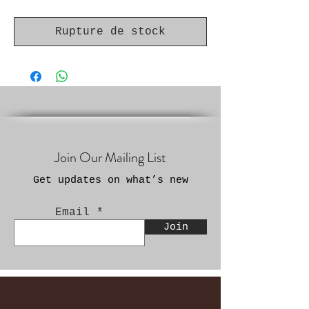
Rupture de stock
Join Our Mailing List
Get updates on what’s new
Email
Join