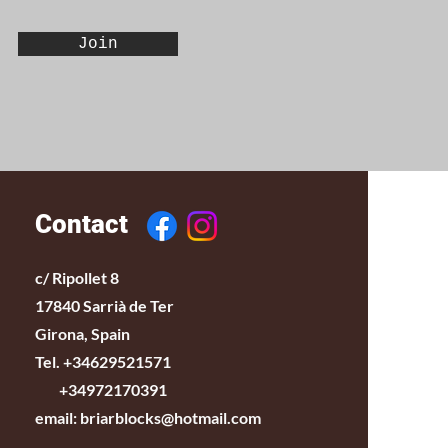
Join
Contact
c/ Ripollet 8
17840 Sarrià de Ter
Girona, Spain
Tel. +34629521571
+34972170391
email:
briarblocks@hotmail.com