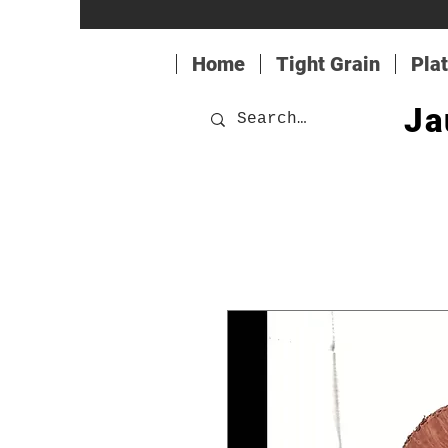
Home
Tight Grain
Pla
Ja