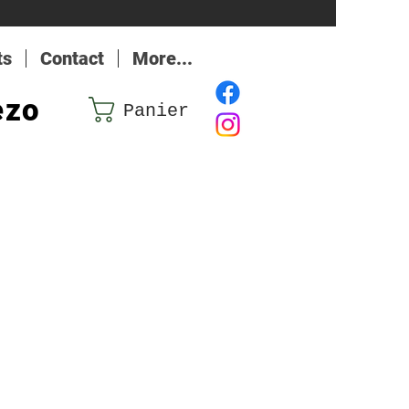
ts
Contact
More...
ezo
Panier