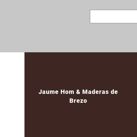
Jaume Hom & Maderas de
Brezo