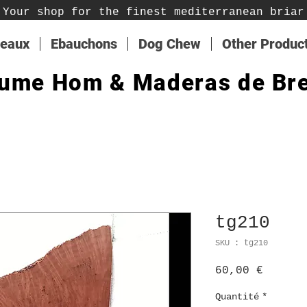
Your shop for the finest mediterranean briar
teaux
Ebauchons
Dog Chew
Other Produc
ume Hom & Maderas de Br
tg210
SKU : tg210
Prix
60,00 €
Quantité
*