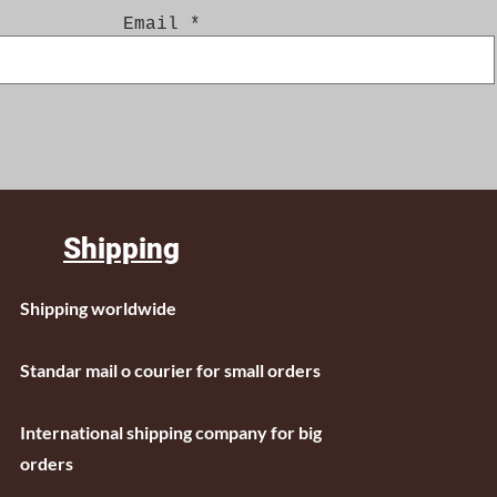
Email
Shipping
Shipping worldwide
Standar mail o courier for small orders
International shipping company for big
orders