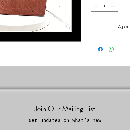
Ajou
Join Our Mailing List
Get updates on what’s new