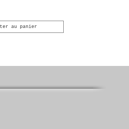
ter au panier