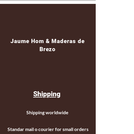
Jaume Hom & Maderas de
Brezo
Shipping
Shipping worldwide
Standar mail o courier for small orders