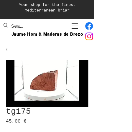
Your shop for the finest
mediterranean briar
Jaume Hom & Maderas de Brezo
tg175
Prix
45,00 €