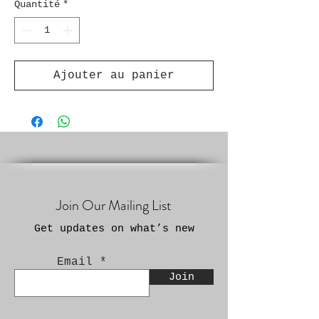
Quantité
*
Ajouter au panier
Join Our Mailing List
Get updates on what’s new
Email
Join