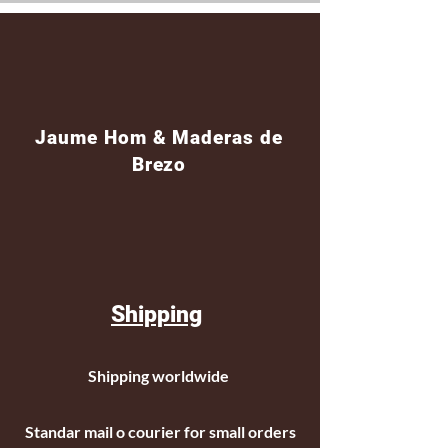
Jaume Hom & Maderas de
Brezo
Shipping
Shipping worldwide
Standar mail o courier for small orders