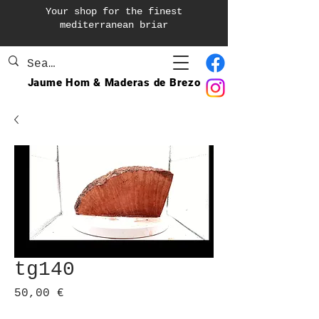
Your shop for the finest
mediterranean briar
Jaume Hom & Maderas de Brezo
tg140
Prix
50,00 €