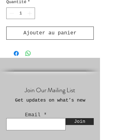
Quantité
*
Ajouter au panier
Join Our Mailing List
Get updates on what’s new
Email
Join