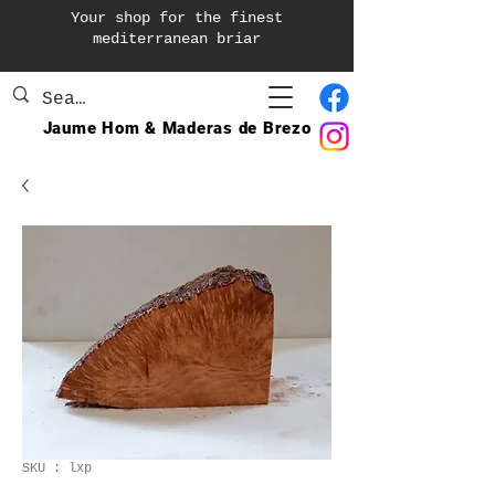
Your shop for the finest
mediterranean briar
Jaume Hom & Maderas de Brezo
SKU : lxp