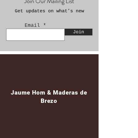
Join Our Mailing List
Get updates on what’s new
Email
Join
Jaume Hom & Maderas de
Brezo