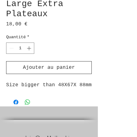
Large Extra
Plateaux
Prix
18,00 €
Quantité
*
Ajouter au panier
Size bigger than 48X67X 88mm