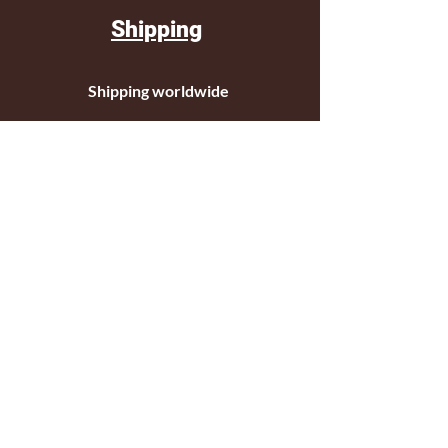
Shipping
Shipping worldwide
Standar mail o courier for small orders
International shipping company for big
orders
Contact
c/ Ripollet 8