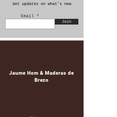
Get updates on what’s new
Email
Join
Jaume Hom & Maderas de
Brezo