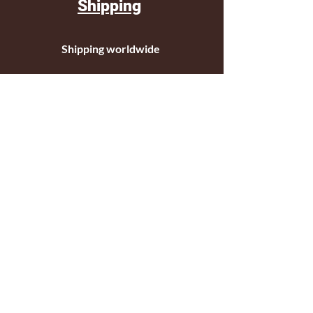
Shipping
Shipping worldwide
Standar mail o courier for small orders
International shipping company for big
orders
Contact
c/ Ripollet 8
17840 Sarrià de Ter