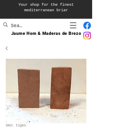
Your shop for the finest
mediterranean briar
Jaume Hom & Maderas de Brezo
SKU: tiges