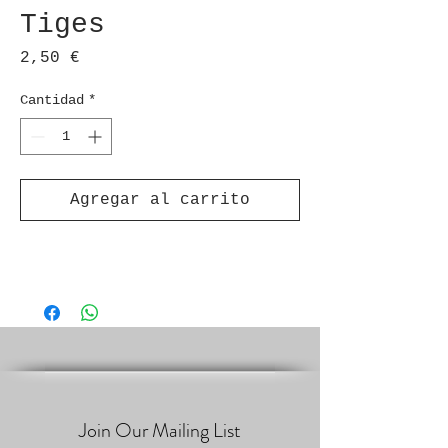
Tiges
Precio
2,50 €
Cantidad
*
Agregar al carrito
Join Our Mailing List