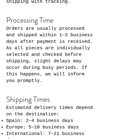
shipping with tracking.
Processing Time
Orders are usually processed
and shipped within 1–3 business
days after payment is received.
As all pieces are individually
selected and checked before
shipping, slight delays may
occur during busy periods. If
this happens, we will inform
you promptly.
Shipping Times
Estimated delivery times depend
on the destination:
Spain: 2–4 business days
Europe: 5–10 business days
International: 7–21 business