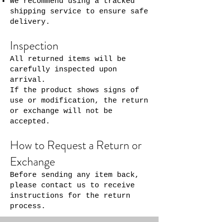
We recommend using a tracked
shipping service to ensure safe
delivery.
Inspection
All returned items will be
carefully inspected upon
arrival.
If the product shows signs of
use or modification, the return
or exchange will not be
accepted.
How to Request a Return or
Exchange
Before sending any item back,
please contact us to receive
instructions for the return
process.