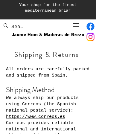
Your shop for the finest
mediterranean briar
Jaume Hom & Maderas de Brezo
Shipping & Returns
All orders are carefully packed
and shipped from Spain.
Shipping Method
We always ship our products
using Correos (the Spanish
national postal service):
https://www.correos.es
Correos provides reliable
national and international