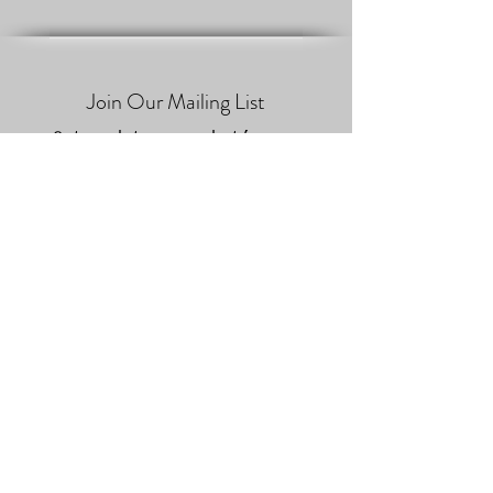
Join Our Mailing List
Get updates on what’s new
Email
Join
Jaume Hom & Maderas de
Brezo