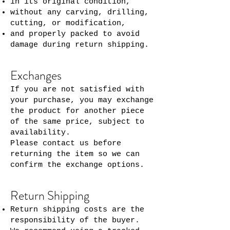
in its original condition,
without any carving, drilling,
cutting, or modification,
and properly packed to avoid
damage during return shipping.
Exchanges
If you are not satisfied with
your purchase, you may exchange
the product for another piece
of the same price, subject to
availability.
Please contact us before
returning the item so we can
confirm the exchange options.
Return Shipping
Return shipping costs are the
responsibility of the buyer.