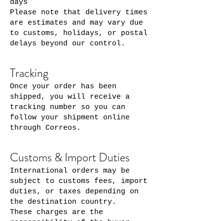
days
Please note that delivery times
are estimates and may vary due
to customs, holidays, or postal
delays beyond our control.
Tracking
Once your order has been
shipped, you will receive a
tracking number so you can
follow your shipment online
through Correos.
Customs & Import Duties
International orders may be
subject to customs fees, import
duties, or taxes depending on
the destination country.
These charges are the