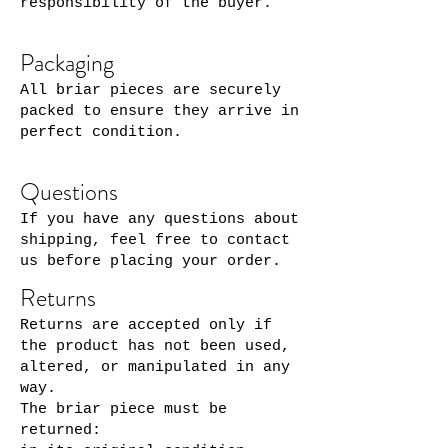
responsibility of the buyer.
Packaging
All briar pieces are securely
packed to ensure they arrive in
perfect condition.
Questions
If you have any questions about
shipping, feel free to contact
us before placing your order.
Returns
Returns are accepted only if
the product has not been used,
altered, or manipulated in any
way.
The briar piece must be
returned: