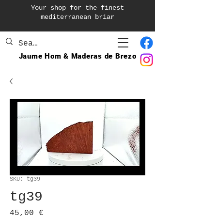
Your shop for the finest
mediterranean briar
Jaume Hom & Maderas de Brezo
SKU: tg39
tg39
Precio
45,00 €