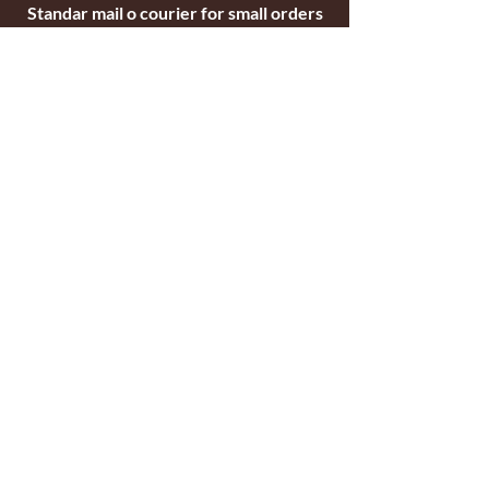
Standar mail o courier for small orders
International shipping company for big
orders
Contact
c/ Ripollet 8
17840 Sarrià de Ter
Girona, Spain
Tel.
+34629521571
+34972170391
email:
briarblocks@hotmail.com