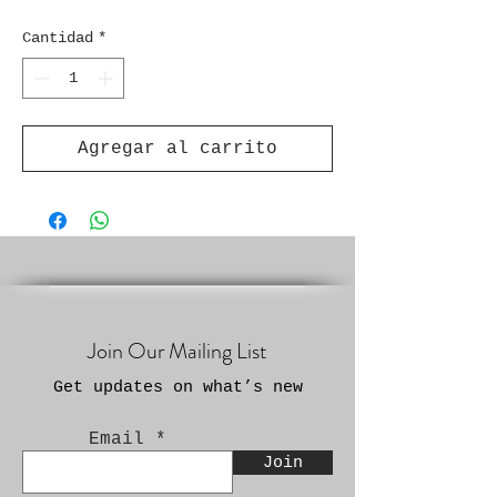
Cantidad
*
Agregar al carrito
Join Our Mailing List
Get updates on what’s new
Email
Join