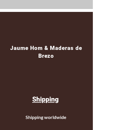
Jaume Hom & Maderas de
Brezo
Shipping
Shipping worldwide