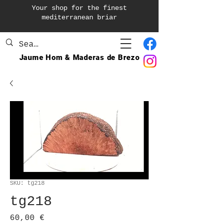
Your shop for the finest
mediterranean briar
Jaume Hom & Maderas de Brezo
SKU: tg218
tg218
Precio
60,00 €