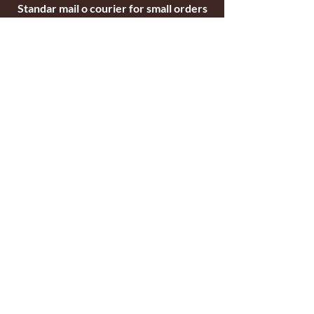
Standar mail o courier for small orders
International shipping company for big
orders
Contact
c/ Ripollet 8
17840 Sarrià de Ter
Girona, Spain
Tel.
+34629521571
+34972170391
email:
briarblocks@hotmail.com