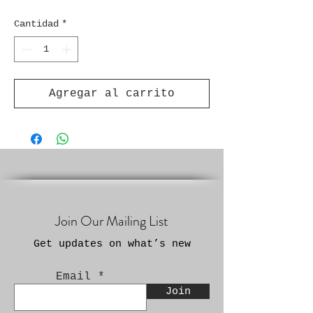
Cantidad
*
Agregar al carrito
Join Our Mailing List
Get updates on what’s new
Email
Join