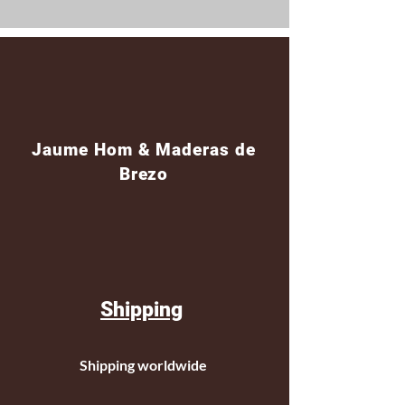
Jaume Hom & Maderas de
Brezo
Shipping
Shipping worldwide