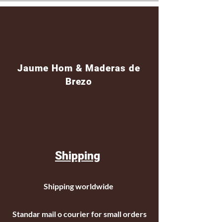
Jaume Hom & Maderas de
Brezo
Shipping
Shipping worldwide
Standar mail o courier for small orders