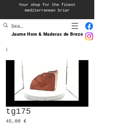
Your shop for the finest
mediterranean briar
Jaume Hom & Maderas de Brezo
tg175
Precio
45,00 €