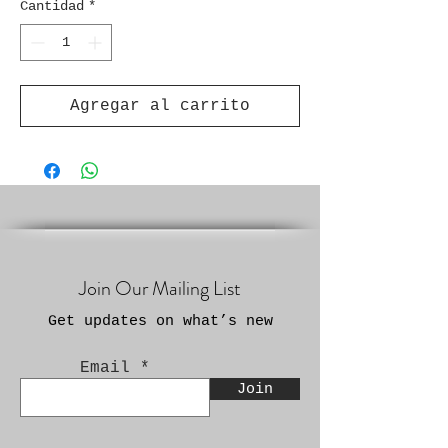
Cantidad
*
Agregar al carrito
Join Our Mailing List
Get updates on what’s new
Email
Join