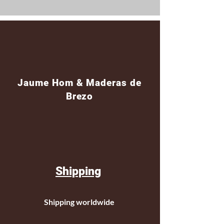
Jaume Hom & Maderas de
Brezo
Shipping
Shipping worldwide