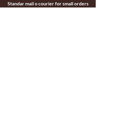
Standar mail o courier for small orders
International shipping company for big
orders
Contact
c/ Ripollet 8
17840 Sarrià de Ter
Girona, Spain
Tel.
+34629521571
+34972170391
email:
briarblocks@hotmail.com