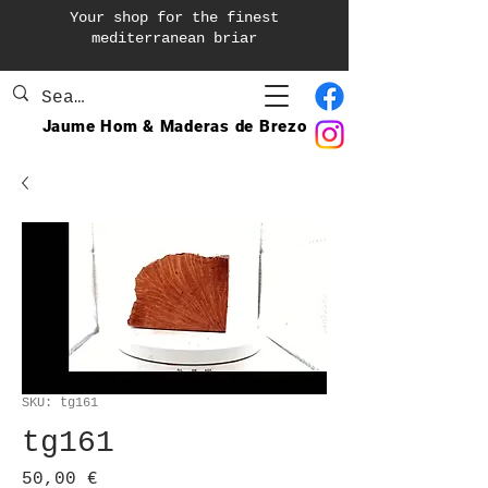
Your shop for the finest
mediterranean briar
Jaume Hom & Maderas de Brezo
SKU: tg161
tg161
Precio
50,00 €