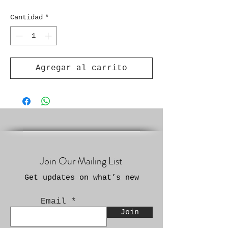
Cantidad
*
Agregar al carrito
Join Our Mailing List
Get updates on what’s new
Email
Join