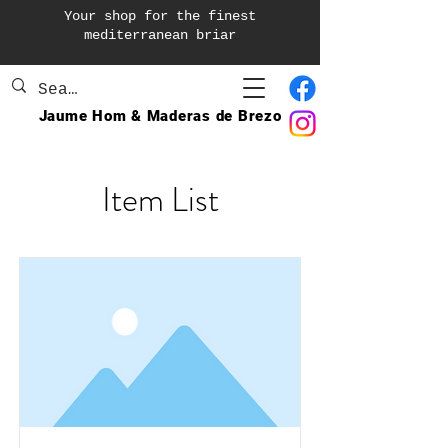
Your shop for the finest
mediterranean briar
Jaume Hom & Maderas de Brezo
Item List