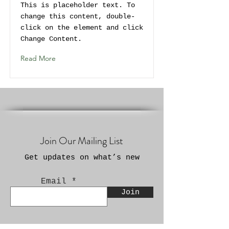
This is placeholder text. To
change this content, double-
click on the element and click
Change Content.
Read More
Join Our Mailing List
Get updates on what’s new
Email
Join