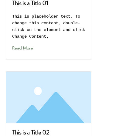
This is a Title 01
This is placeholder text. To
change this content, double-
click on the element and click
Change Content.
Read More
This is a Title 02