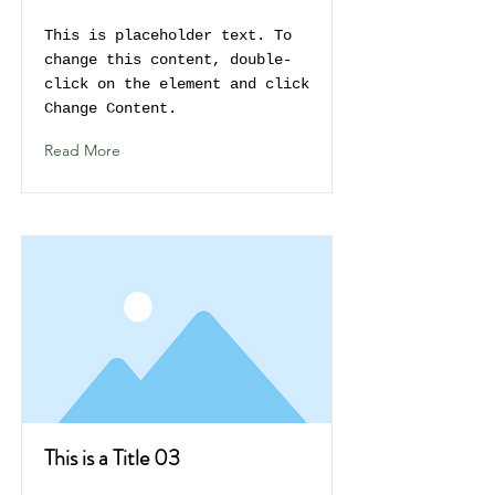
This is placeholder text. To
change this content, double-
click on the element and click
Change Content.
Read More
This is a Title 03