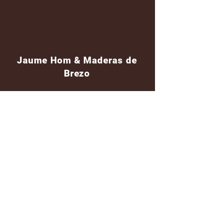
Jaume Hom & Maderas de
Brezo
Shipping
Shipping worldwide
Standar mail o courier for small orders