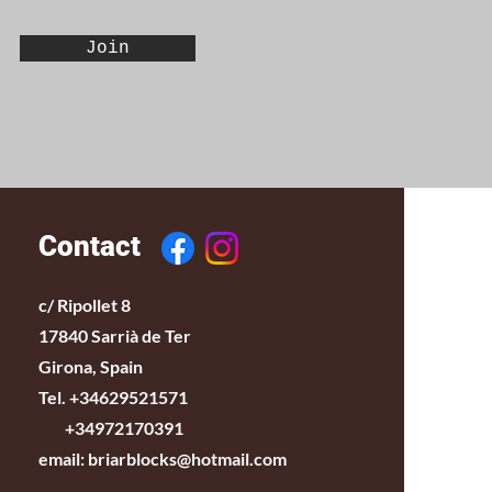
Join
Contact
c/ Ripollet 8
17840 Sarrià de Ter
Girona, Spain
Tel. +34629521571
+34972170391
email:
briarblocks@hotmail.com