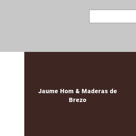
Jaume Hom & Maderas de
Brezo