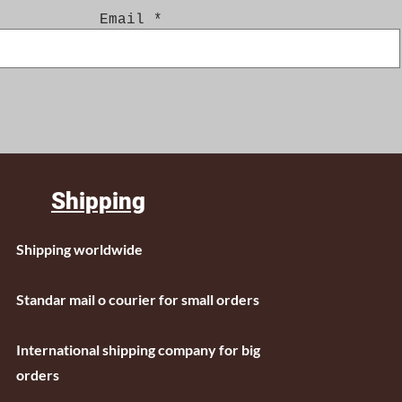
Email
Shipping
Shipping worldwide
Standar mail o courier for small orders
International shipping company for big
orders