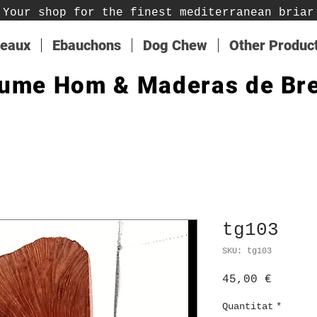
Your shop for the finest mediterranean briar
teaux
Ebauchons
Dog Chew
Other Produc
ume Hom & Maderas de Br
tg103
SKU: tg103
Price
45,00 €
Quantitat
*