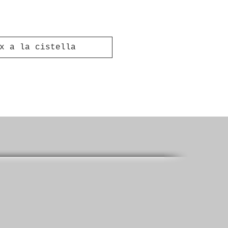
x a la cistella