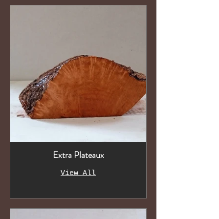
Extra Plateaux
View All