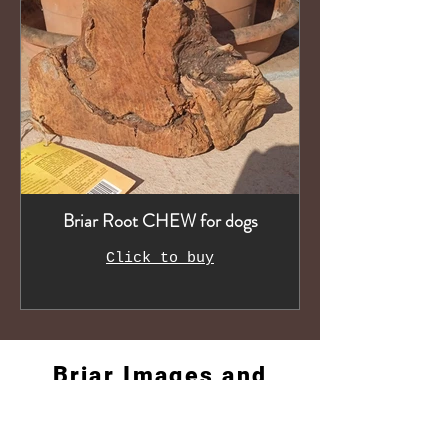
Briar Root CHEW for dogs
Click to buy
Briar Images and
Videos