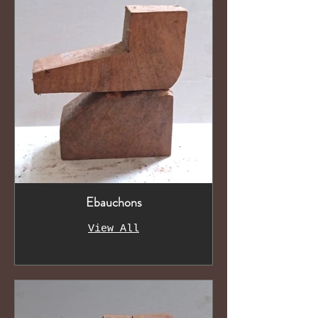
Ebauchons
View All