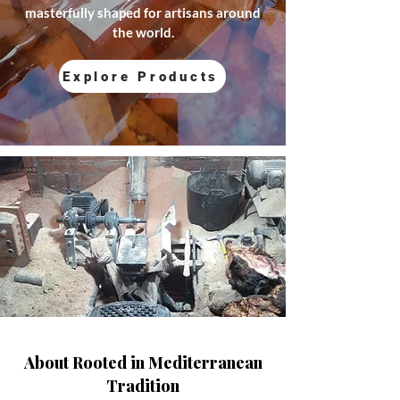
masterfully shaped for artisans around
the world.
Explore Products
About Rooted in Mediterranean
Tradition