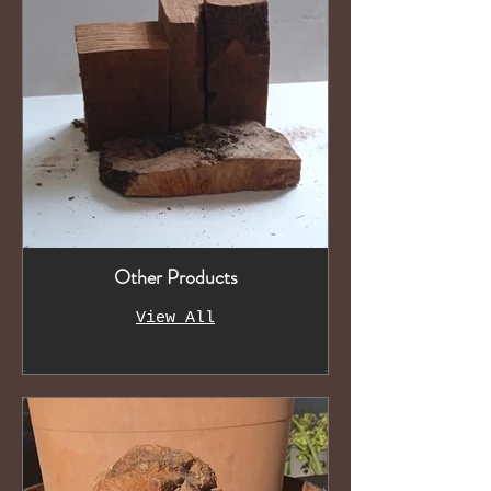
Other Products
View All