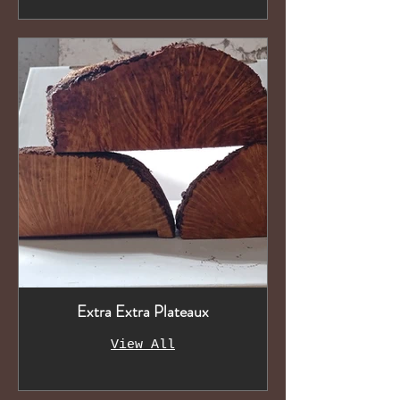
Extra Extra Plateaux
View All