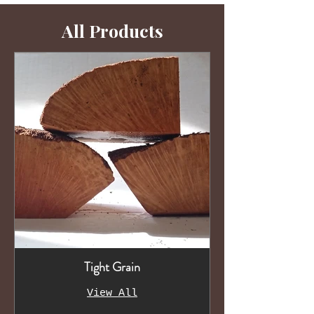
All Products
Tight Grain
View All