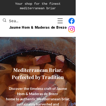
Your shop for the finest
mediterranean briar
Jaume Hom & Maderas de Brezo
Mediterranean Briar,
Perfected by Tradition
Discover the timeless craft of Jaume
Hom & Maderas de Brezo
home to authentic Mediterranean briar,
sustainably harvested and