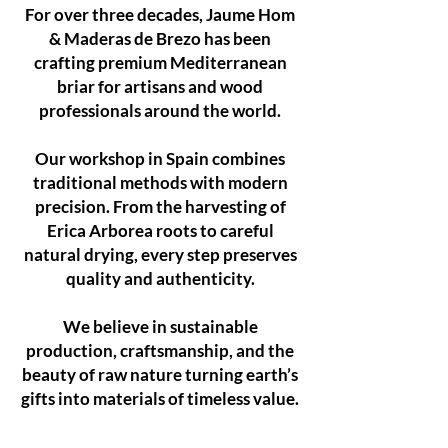
For over three decades, Jaume Hom
& Maderas de Brezo has been
crafting premium Mediterranean
briar for artisans and wood
professionals around the world.
Our workshop in Spain combines
traditional methods with modern
precision. From the harvesting of
Erica Arborea roots to careful
natural drying, every step preserves
quality and authenticity.
We believe in sustainable
production, craftsmanship, and the
beauty of raw nature turning earth’s
gifts into materials of timeless value.