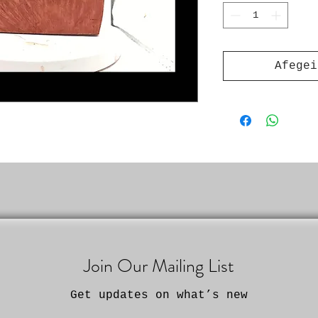
Afegei
Join Our Mailing List
Get updates on what’s new