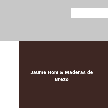
Jaume Hom & Maderas de
Brezo