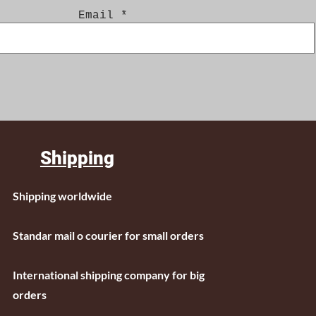
Email
Shipping
Shipping worldwide
Standar mail o courier for small orders
International shipping company for big
orders