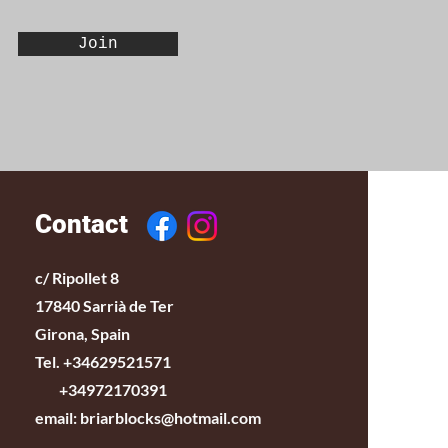
Join
Contact
c/ Ripollet 8
17840 Sarrià de Ter
Girona, Spain
Tel. +34629521571
+34972170391
email:
briarblocks@hotmail.com