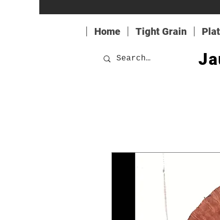
Home
Tight Grain
Pla
Ja