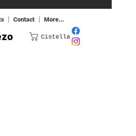
ts
Contact
More...
ezo
Cistella