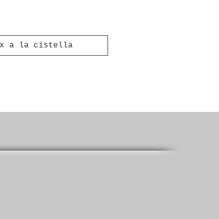
x a la cistella