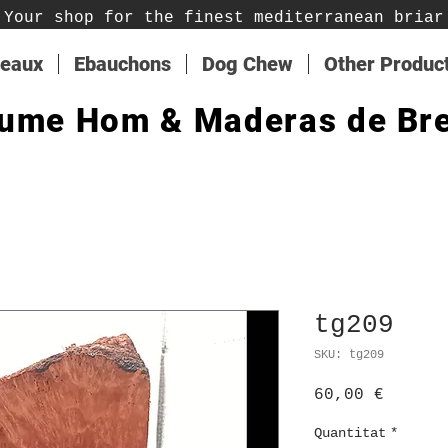
Your shop for the finest mediterranean briar
teaux
Ebauchons
Dog Chew
Other Produc
ume Hom & Maderas de Br
tg209
SKU: tg209
Price
60,00 €
Quantitat
*