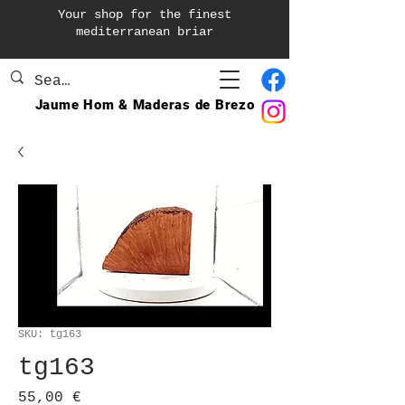
Your shop for the finest
mediterranean briar
Jaume Hom & Maderas de Brezo
SKU: tg163
tg163
Price
55,00 €