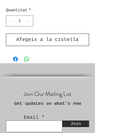
Quantitat
*
Afegeix a la cistella
Join Our Mailing List
Get updates on what’s new
Email
Join