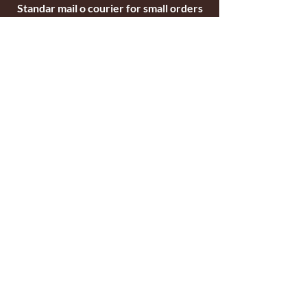
Standar mail o courier for small orders
International shipping company for big
orders
Contact
c/ Ripollet 8
17840 Sarrià de Ter
Girona, Spain
Tel.
+34629521571
+34972170391
email:
briarblocks@hotmail.com