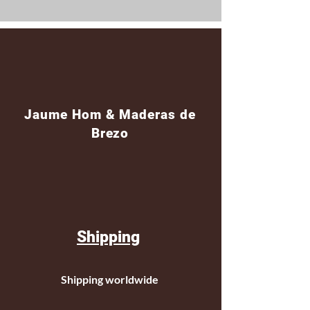
Jaume Hom & Maderas de
Brezo
Shipping
Shipping worldwide