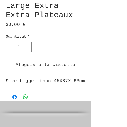
Large Extra
Extra Plateaux
Price
30,00 €
Quantitat
*
Afegeix a la cistella
Size bigger than 45X67X 88mm