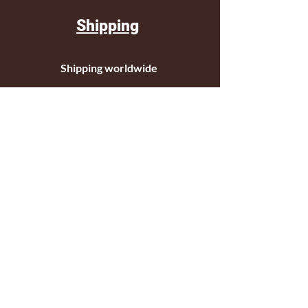
Shipping
Shipping worldwide
Standar mail o courier for small orders
International shipping company for big
orders
Contact
c/ Ripollet 8