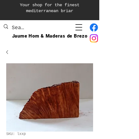
Your shop for the finest
mediterranean briar
Jaume Hom & Maderas de Brezo
SKU: lxxp