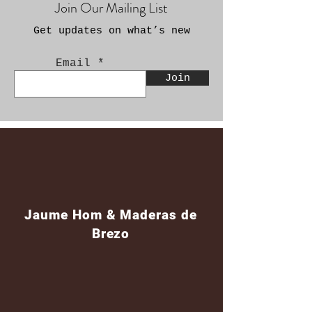
Join Our Mailing List
Get updates on what’s new
Email
Join
Jaume Hom & Maderas de
Brezo