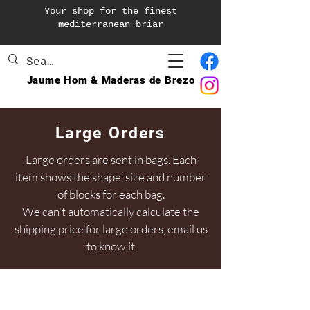
Your shop for the finest
mediterranean briar
Jaume Hom & Maderas de Brezo
Large Orders
Large orders are sent in bags. Each
item shows the shape, size and number
of blocks for each bag.
We can't automatically calculate the
shipping price for large orders, email us
to know it