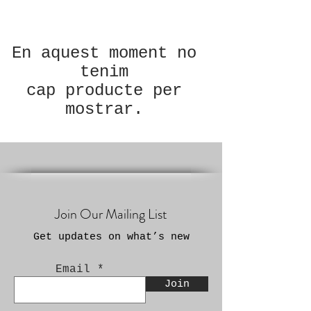
En aquest moment no
tenim
cap producte per
mostrar.
Join Our Mailing List
Get updates on what’s new
Email
Join