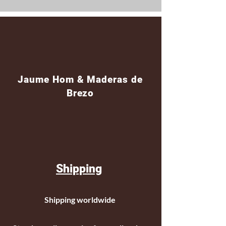
Jaume Hom & Maderas de
Brezo
Shipping
Shipping worldwide