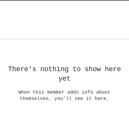
There’s nothing to show here
yet
When this member adds info about
themselves, you’ll see it here.