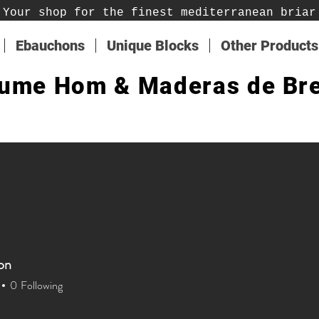
Your shop for the finest mediterranean briar
Ebauchons
Unique Blocks
Other Products
ume Hom & Maderas de Br
on
on
0
Following