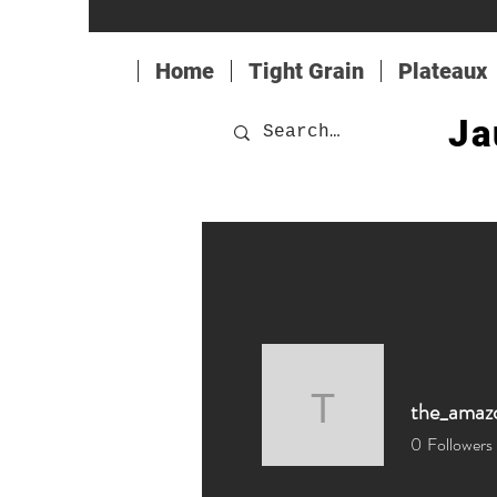
Home
Tight Grain
Plateaux
Ja
the_amaz
the_amaz
0
Followers