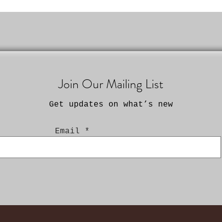
Join Our Mailing List
Get updates on what’s new
Email