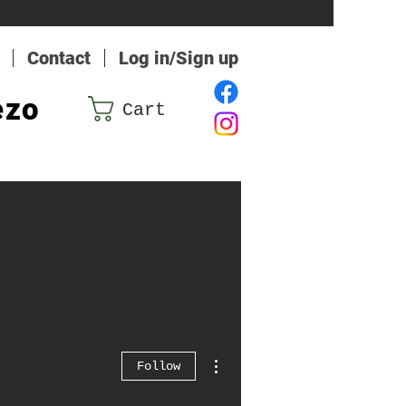
Contact
Log in/Sign up
ezo
Cart
More actions
Follow