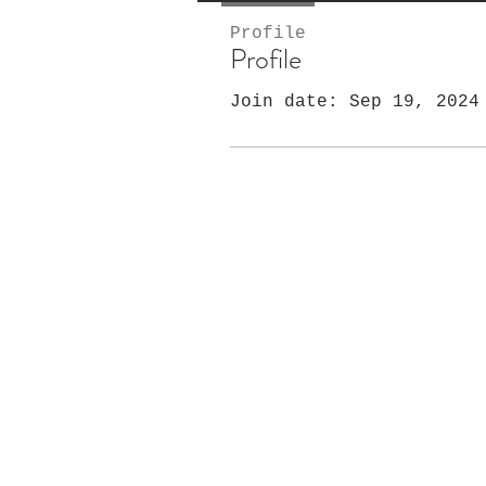
Profile
Profile
Join date: Sep 19, 2024