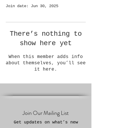
Join date: Jun 30, 2025
There’s nothing to
show here yet
When this member adds info
about themselves, you’ll see
it here.
Join Our Mailing List
Get updates on what’s new