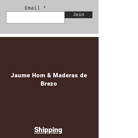
Email
Join
Jaume Hom & Maderas de
Brezo
Shipping