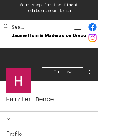
Your shop for the finest
mediterranean briar
Jaume Hom & Maderas de Brezo
More actions
Follow
Haizler Bence
Profile