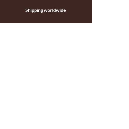
Shipping worldwide
Standar mail o courier for small orders
International shipping company for big
orders
Contact
c/ Ripollet 8
17840 Sarrià de Ter
Girona, Spain