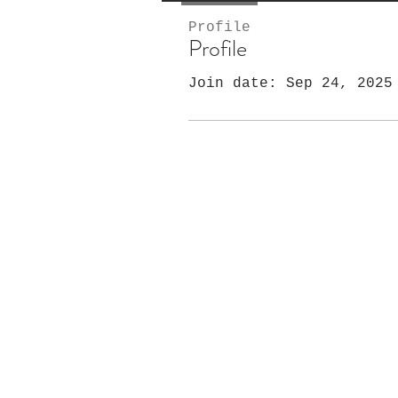
Profile
Profile
Join date: Sep 24, 2025