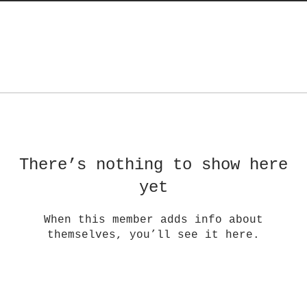
There’s nothing to show here
yet
When this member adds info about
themselves, you’ll see it here.