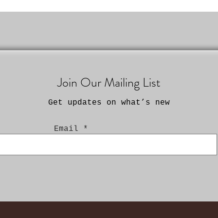
Join Our Mailing List
Get updates on what’s new
Email