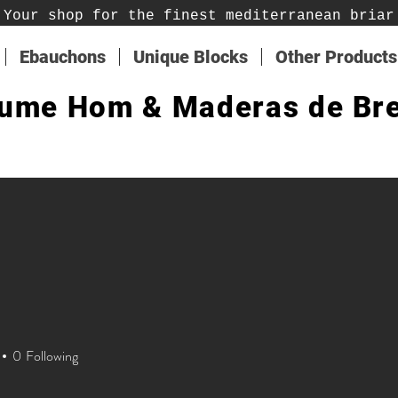
Your shop for the finest mediterranean briar
Ebauchons
Unique Blocks
Other Products
ume Hom & Maderas de Br
0
Following