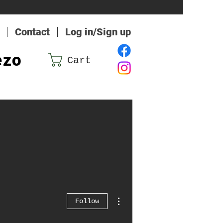
Contact
Log in/Sign up
ezo
Cart
More actions
Follow