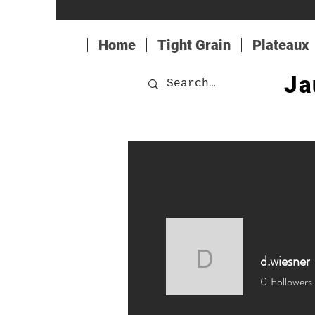
Home
Tight Grain
Plateaux
Ja
d.wiesner
d.wiesner
0
Followers